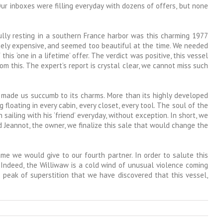
Our inboxes were filling everyday with dozens of offers, but none
fully resting in a southern France harbor was this charming 1977
emely expensive, and seemed too beautiful at the time. We needed
his ‘one in a lifetime’ offer. The verdict was positive, this vessel
om this. The expert’s report is crystal clear, we cannot miss such
 made us succumb to its charms. More than its highly developed
loating in every cabin, every closet, every tool. The soul of the
iling with his ‘friend’ everyday, without exception. In short, we
nd Jeannot, the owner, we finalize this sale that would change the
me we would give to our fourth partner. In order to salute this
. Indeed, the Williwaw is a cold wind of unusual violence coming
 peak of superstition that we have discovered that this vessel,