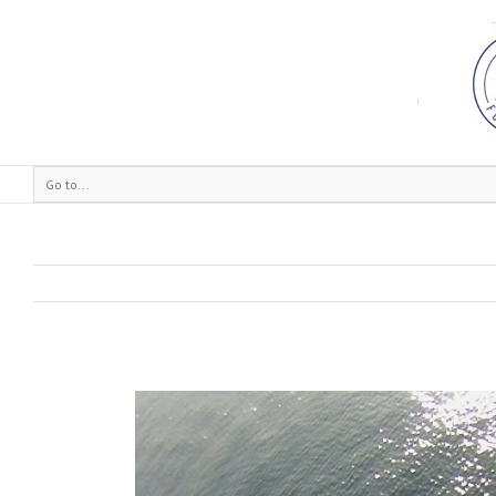
Go to...