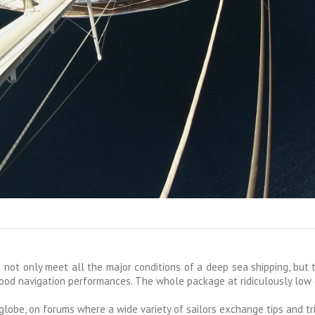
 not only meet all the major conditions of a deep sea shipping, but 
good navigation performances. The whole package at ridiculously low
obe, on forums where a wide variety of sailors exchange tips and tri