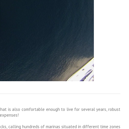
that is also comfortable enough to live for several years, robust
 expenses!
cks, calling hundreds of marinas situated in different time zones