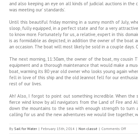
and also keeping an eye on all kinds of judicial auctions in the
was meeting our’ standards’.
Until this beautiful friday morning in a sunny month of July, w
sloop, fully equipped, in a perfect state and for a very attrac
to know more. Fortunately for us, a relative, expert in this domain
is as formidable as depicted, in addition the owner of the boat a
an occasion. The boat will most likely be sold in a couple days.
The next morning, 11:30am, the owner of the boat, my cousin T
equipment and a thorough maintenance that would make a museum cu
boat, warming its 80 year old owner who looks young again when s
fell in love of this ship and the old Jeannot fell for our enthus
rest of our lives.
Ah! Also, I forgot to point out something incredible. When the
fierce wind know by all navigators from the Land of Fire and Al
down the mountains to the sea with enough strength to turn a s
calling for us and the new adventures we would live together,
on
By
Sail for Water
|
February 15th, 2014
|
Non classé
|
Comments Off
Williwa