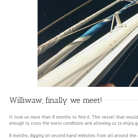
Williwaw, finally we meet!
It took us more than 8 months to find it. This vessel that would
enough to cross the worst conditions and allowing us to enjoy 
8 months, digging on second hand websites from all around the gl