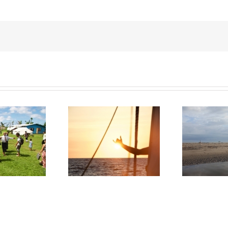
pacific – From Ecuador
Ni
Ecuador, Emergency Mission
to Gambier Islands