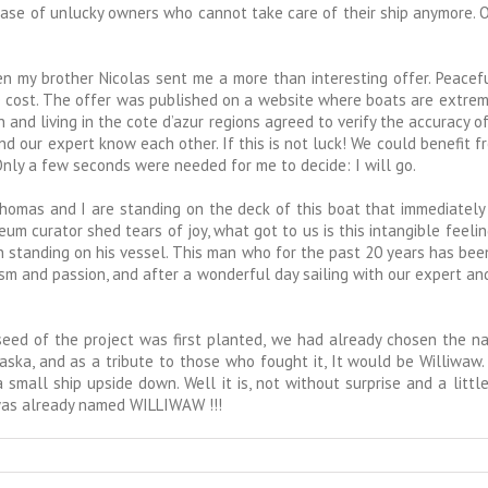
 case of unlucky owners who cannot take care of their ship anymore. 
hen my brother Nicolas sent me a more than interesting offer. Peace
tive cost. The offer was published on a website where boats are extr
 and living in the cote d’azur regions agreed to verify the accuracy of t
nd our expert know each other. If this is not luck! We could benefit fr
 Only a few seconds were needed for me to decide: I will go.
homas and I are standing on the deck of this boat that immediately
rator shed tears of joy, what got to us is this intangible feeling f
tanding on his vessel. This man who for the past 20 years has been sa
iasm and passion, and after a wonderful day sailing with our expert a
 seed of the project was first planted, we had already chosen the na
aska, and as a tribute to those who fought it, It would be Williwaw
mall ship upside down. Well it is, not without surprise and a little
 was already named WILLIWAW !!!
w,