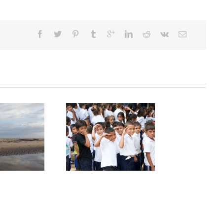
caragua – Great but
complicated